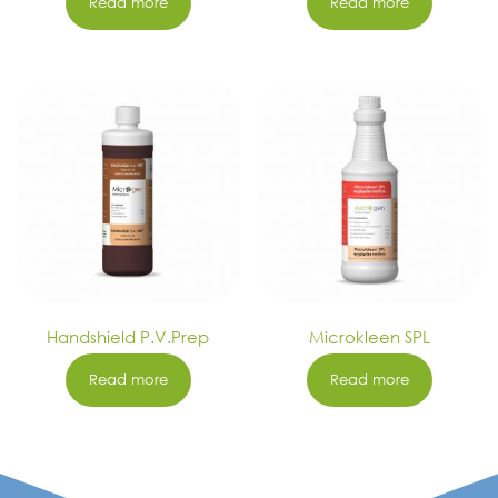
Read more
Read more
Handshield P.V.Prep
Microkleen SPL
Read more
Read more