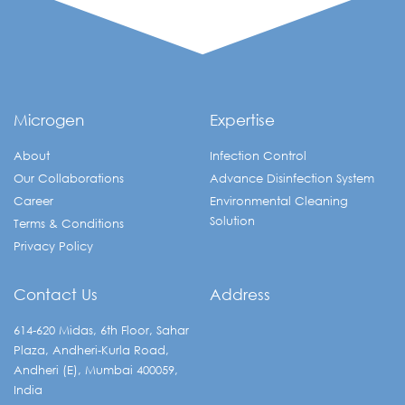
Microgen
Expertise
About
Infection Control
Our Collaborations
Advance Disinfection System
Career
Environmental Cleaning
Solution
Terms & Conditions
Privacy Policy
Contact Us
Address
614-620 Midas, 6th Floor, Sahar
Plaza, Andheri-Kurla Road,
Andheri (E), Mumbai 400059,
India