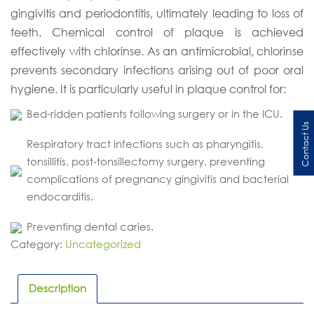
gingivitis and periodontitis, ultimately leading to loss of
teeth. Chemical control of plaque is achieved
effectively with chlorinse. As an antimicrobial, chlorinse
prevents secondary infections arising out of poor oral
hygiene. It is particularly useful in plaque control for:
Bed-ridden patients following surgery or in the ICU.
Contact Us
Respiratory tract infections such as pharyngitis,
tonsillitis, post-tonsillectomy surgery, preventing
complications of pregnancy gingivitis and bacterial
endocarditis.
Preventing dental caries.
Category:
Uncategorized
Description