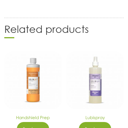
Related products
Handshield Prep
Lubispray