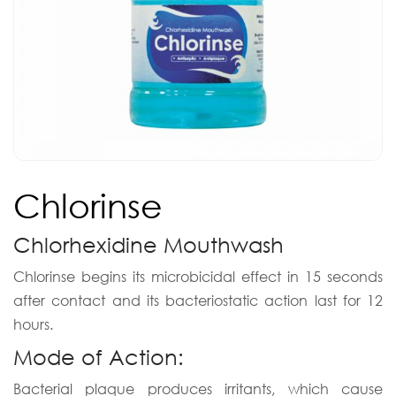
Chlorinse
Chlorhexidine Mouthwash
Chlorinse begins its microbicidal effect in 15 seconds
after contact and its bacteriostatic action last for 12
hours.
Mode of Action:
Bacterial plaque produces irritants, which cause