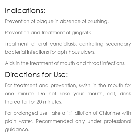
Indications:
Prevention of plaque in absence of brushing.
Prevention and treatment of gingivitis.
Treatment of oral candidiasis, controlling secondary
bacterial infections for aphthous ulcers.
Aids in the treatment of mouth and throat infections.
Directions for Use:
For treatment and prevention, swish in the mouth for
one minute. Do not rinse your mouth, eat, drink
thereafter for 20 minutes.
For prolonged use, take a 1:1 dilution of Chlorinse with
plain water. Recommended only under professional
guidance.