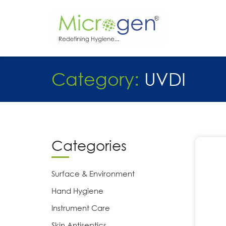
Skip
to
content
Category:
UVDI
Categories
Surface & Environment
Hand Hygiene
Instrument Care
Skin Antiseptics