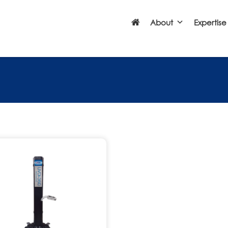
About
Expertise