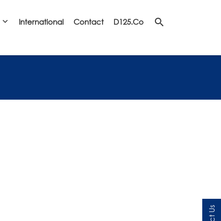
search
International
Contact
D125.co