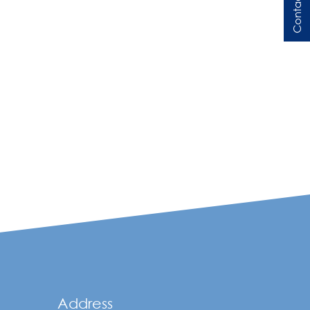
Contact Us
Address