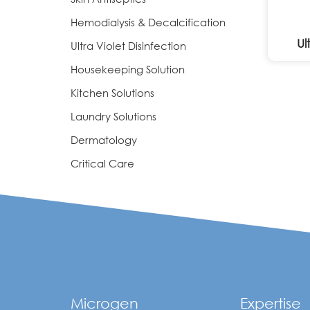
Hemodialysis & Decalcification
Ul
Ultra Violet Disinfection
Housekeeping Solution
Kitchen Solutions
Laundry Solutions
Dermatology
Critical Care
Microgen
Expertise