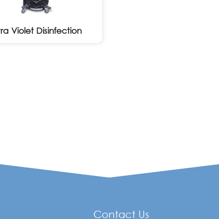
tra Violet Disinfection
Contact Us